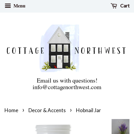
Menu
Cart
Email us with questions!
info@cottagenorthwest.com
›
›
Home
Decor & Accents
Hobnail Jar