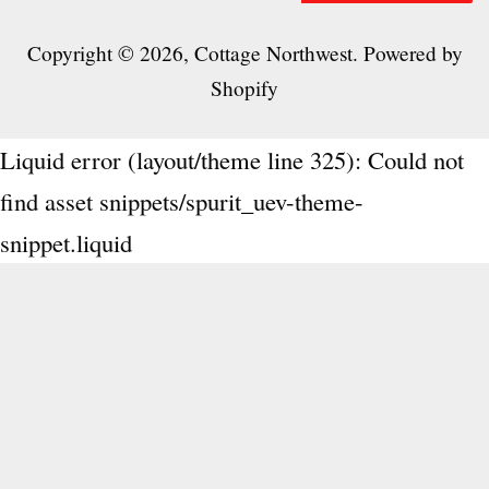
Copyright © 2026,
Cottage Northwest
.
Powered by
Shopify
Liquid error (layout/theme line 325): Could not
find asset snippets/spurit_uev-theme-
snippet.liquid