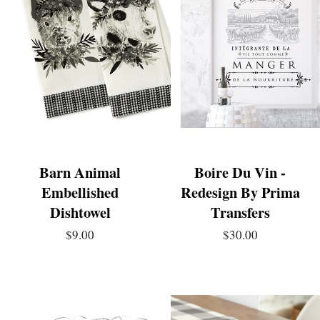
Barn Animal
Boire Du Vin -
Embellished
Redesign By Prima
Dishtowel
Transfers
$9.00
$30.00