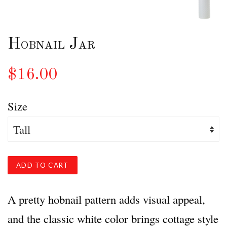
Hobnail Jar
$16.00
Size
ADD TO CART
A pretty hobnail pattern adds visual appeal,
and the classic white color brings cottage style