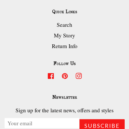
Quick Links
Search
My Story
Return Info
Follow Us
Facebook
Pinterest
Instagram
Newsletter
Sign up for the latest news, offers and styles