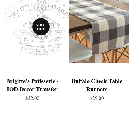
SOLD
OUT
Brigitte's Patisserie -
Buffalo Check Table
IOD Decor Transfer
Runners
$32.00
$29.00