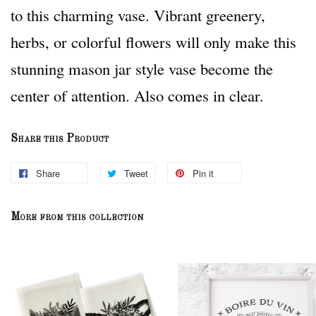
to this charming vase. Vibrant greenery,
herbs, or colorful flowers will only make this
stunning mason jar style vase become the
center of attention. Also comes in clear.
Share this Product
Share
Tweet
Pin it
More from this collection