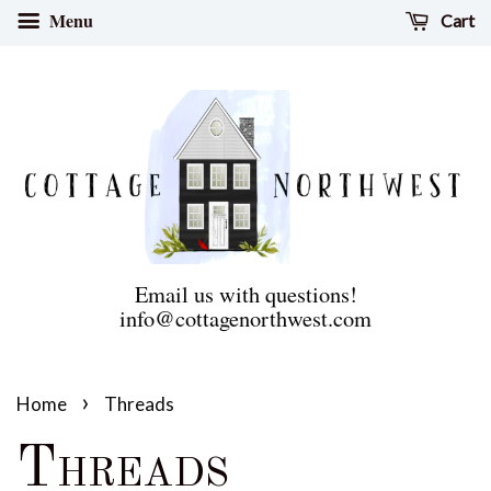
Menu
Cart
Email us with questions!
info@cottagenorthwest.com
›
Home
Threads
Threads