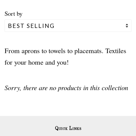
Sort by
From aprons to towels to placemats. Textiles
for your home and you!
Sorry, there are no products in this collection
Quick Links