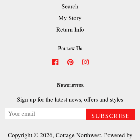
Search
My Story
Return Info
Follow Us
Facebook
Pinterest
Instagram
Newsletter
Sign up for the latest news, offers and styles
Copyright © 2026,
Cottage Northwest
.
Powered by