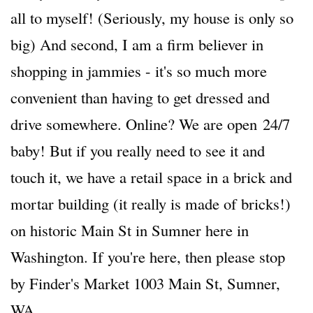
all to myself! (Seriously, my house is only so
big) And second, I am a firm believer in
shopping in jammies - it's so much more
convenient than having to get dressed and
drive somewhere. Online? We are open 24/7
baby! But if you really need to see it and
touch it, we have a retail space in a brick and
mortar building (it really is made of bricks!)
on historic Main St in Sumner here in
Washington. If you're here, then please stop
by Finder's Market 1003 Main St, Sumner,
WA.