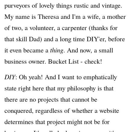
purveyors of lovely things rustic and vintage.
My name is Theresa and I'm a wife, a mother
of two, a volunteer, a carpenter (thanks for
that skill Dad) and a long time DIY'er, before
it even became a
thing
. And now, a small
business owner. Bucket List - check!
DIY
: Oh yeah! And I want to emphatically
state right here that my philosophy is that
there are no projects that cannot be
conquered, regardless of whether a website
determines that project might not be for