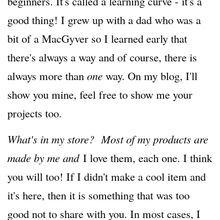
beginners. It's called a learning curve - it's a
good thing! I grew up with a dad who was a
bit of a MacGyver so I learned early that
there's always a way and of course, there is
always more than
one
way. On my blog, I'll
show you mine, feel free to show me your
projects too.
What's in my store? Most of my products are
made by me and
I love them, each one. I think
you will too! If I didn't make a cool item and
it's here, then it is something that was too
good not to share with you. In most cases, I