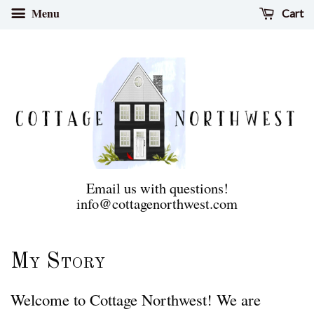
Menu
Cart
Email us with questions!
info@cottagenorthwest.com
My Story
Welcome to Cottage Northwest! We are