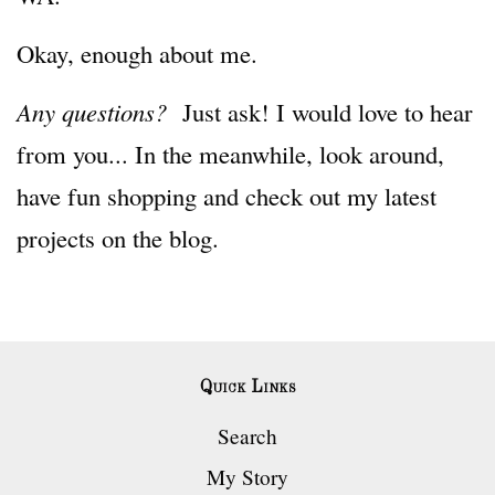
Okay, enough about me.
Any questions?
Just ask! I would love to hear
from you... In the meanwhile, look around,
have fun shopping and check out my latest
projects on the blog.
Quick Links
Search
My Story