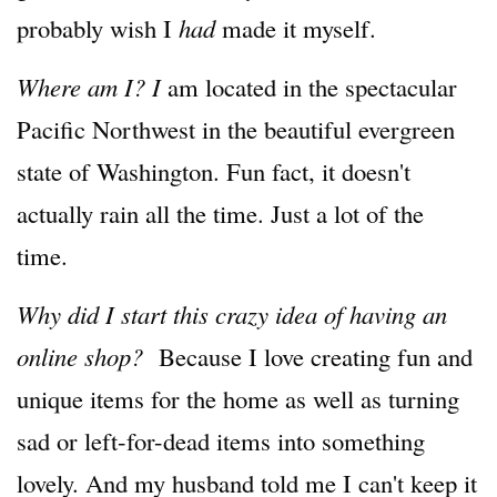
probably wish I
had
made it myself.
Where am I? I
am located in the spectacular
Pacific Northwest in the beautiful evergreen
state of Washington. Fun fact, it doesn't
actually rain all the time. Just a lot of the
time.
Why did I start this crazy idea of having an
online shop?
Because I love creating fun and
unique items for the home as well as turning
sad or left-for-dead items into something
lovely. And my husband told me I can't keep it