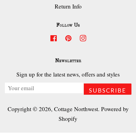
Return Info
Follow Us
Facebook
Pinterest
Instagram
Newsletter
Sign up for the latest news, offers and styles
Copyright © 2026,
Cottage Northwest
.
Powered by
Shopify