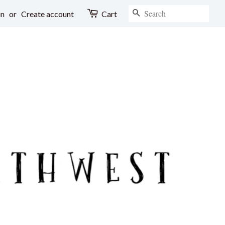
SEARCH
in
or
Create account
Cart