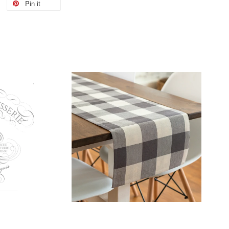
Pin it