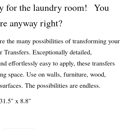
y for the laundry room!
You
ere anyway right?
re the many possibilities of transforming your
Transfers. Exceptionally detailed,
 effortlessly easy to apply, these transfers
ing space. Use on walls, furniture, wood,
urfaces. The possibilities are endless.
31.5" x 8.8"