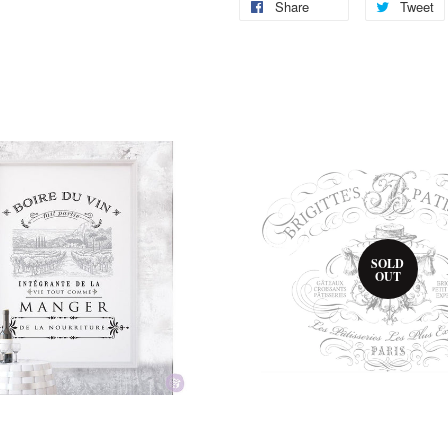
Share
Tweet
SOLD
OUT