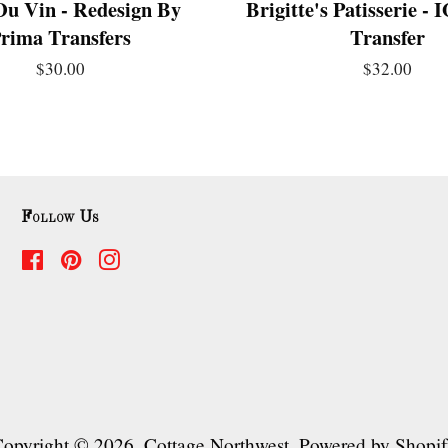
Du Vin - Redesign By
Brigitte's Patisserie -
rima Transfers
Transfer
$30.00
$32.00
Follow Us
Facebook
Pinterest
Instagram
opyright © 2026,
Cottage Northwest
.
Powered by Shopi