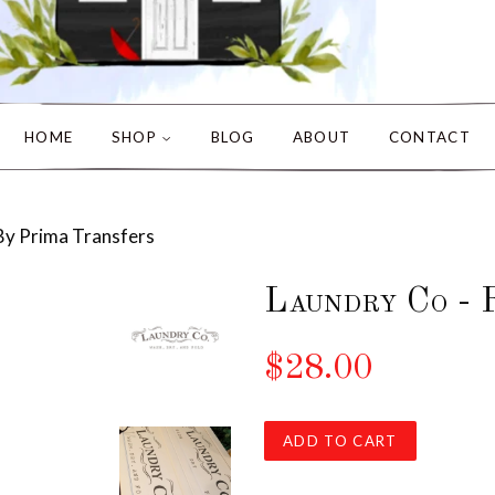
HOME
SHOP
BLOG
ABOUT
CONTACT
By Prima Transfers
Laundry Co - 
$28.00
ADD TO CART