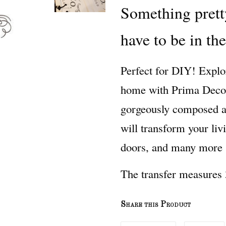
Something prett
have to be in th
Perfect for DIY! Explo
home with Prima Decor 
gorgeously composed and
will transform your liv
doors, and many more s
The transfer measures 
Share this Product