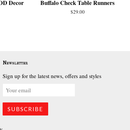
 IOD Decor
Buffalo Check Table Runners
$29.00
Newsletter
Sign up for the latest news, offers and styles
fy