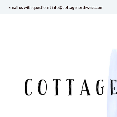
Email us with questions! info@cottagenorthwest.com