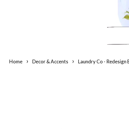
›
›
Home
Decor & Accents
Laundry Co - Redesign 