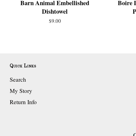
Barn Animal Embellished
Boire 
Dishtowel
P
$9.00
Quick Links
Search
My Story
Return Info
C