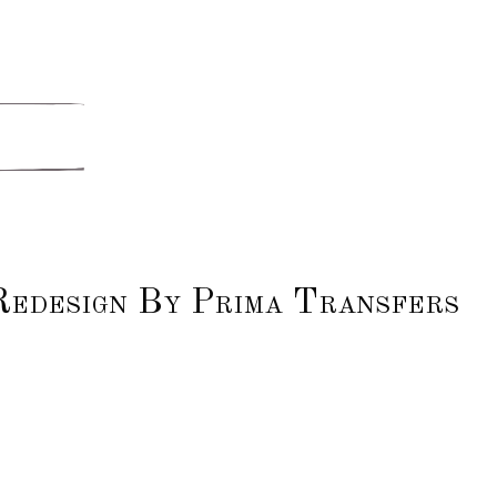
Redesign By Prima Transfers