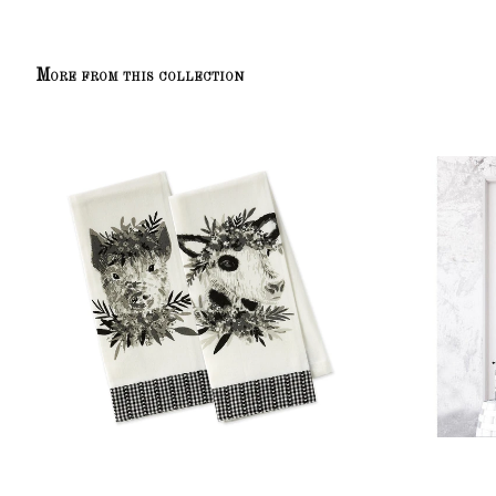
More from this collection