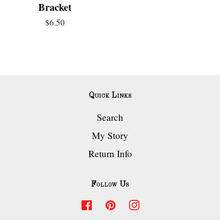
Bracket
$6.50
Quick Links
Search
My Story
Return Info
Follow Us
Facebook
Pinterest
Instagram