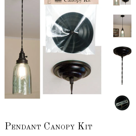
Pendant Canopy Kit