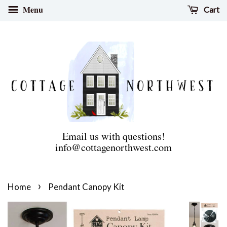
Menu
Cart
Email us with questions!
info@cottagenorthwest.com
›
Home
Pendant Canopy Kit