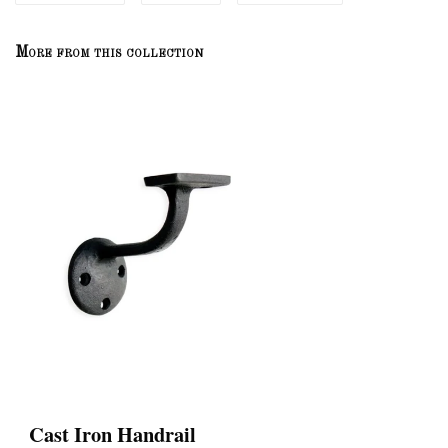
More from this collection
Cast Iron Handrail