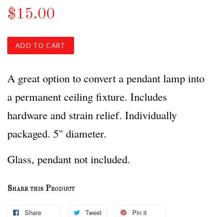
$15.00
ADD TO CART
A great option to convert a pendant lamp into
a permanent ceiling fixture. Includes
hardware and strain relief. Individually
packaged. 5" diameter.
Glass, pendant not included.
Share this Product
Share
Tweet
Pin it